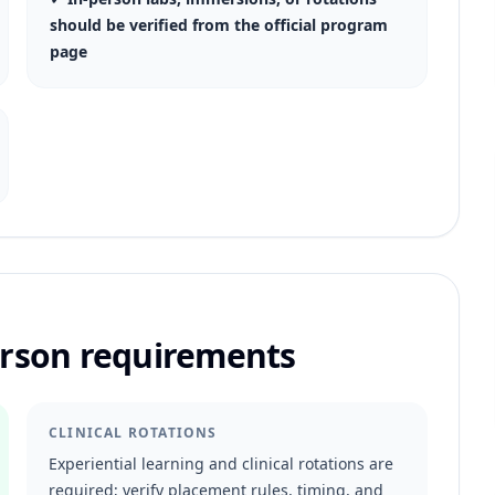
should be verified from the official program
page
person requirements
CLINICAL ROTATIONS
Experiential learning and clinical rotations are
required; verify placement rules, timing, and