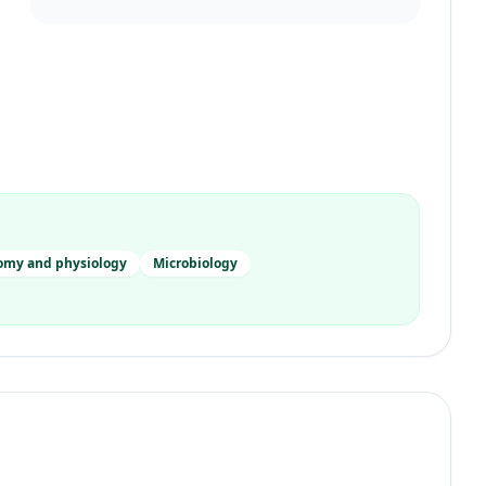
omy and physiology
Microbiology