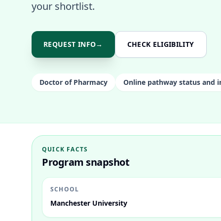
your shortlist.
REQUEST INFO
→
CHECK ELIGIBILITY
Doctor of Pharmacy
Online pathway status and i
QUICK FACTS
Program snapshot
SCHOOL
Manchester University