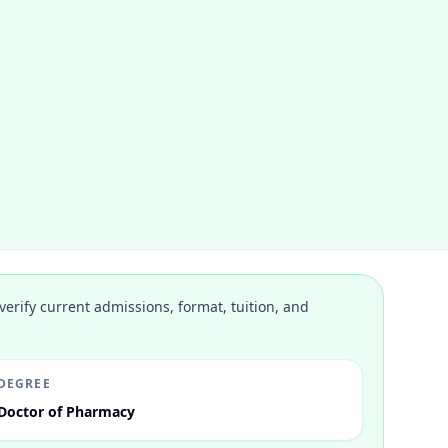
verify current admissions, format, tuition, and
DEGREE
Doctor of Pharmacy