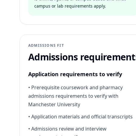
campus or lab requirements apply.
ADMISSIONS FIT
Admissions requirement
Application requirements to verify
•
Prerequisite coursework and pharmacy
admissions requirements to verify with
Manchester University
•
Application materials and official transcripts
•
Admissions review and interview