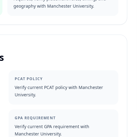
geography with Manchester University.
s
PCAT POLICY
Verify current PCAT policy with Manchester
University.
GPA REQUIREMENT
Verify current GPA requirement with
Manchester University.