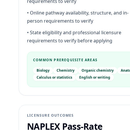
requirements to verify
•
Online pathway availability, structure, and in-
person requirements to verify
•
State eligibility and professional licensure
requirements to verify before applying
COMMON PREREQUISITE AREAS
Biology
Chemistry
Organic chemistry
Anat
Calculus or statistics
English or writing
LICENSURE OUTCOMES
NAPLEX Pass-Rate