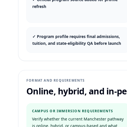
refresh
✓
Program profile requires final admissions,
tuition, and state-eligibility QA before launch
FORMAT AND REQUIREMENTS
Online, hybrid, and in-
CAMPUS OR IMMERSION REQUIREMENTS
Verify whether the current Manchester pathway
is online, hybrid, or campus-based and what