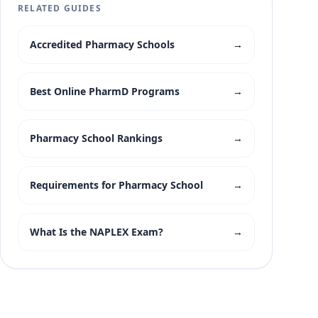
RELATED GUIDES
Accredited Pharmacy Schools
→
Best Online PharmD Programs
→
Pharmacy School Rankings
→
Requirements for Pharmacy School
→
What Is the NAPLEX Exam?
→