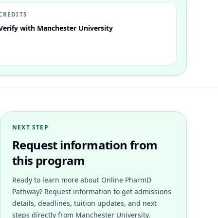
CREDITS
Verify with Manchester University
NEXT STEP
Request information from
this program
Ready to learn more about
Online PharmD
Pathway
? Request information to get admissions
details, deadlines, tuition updates, and next
steps directly from
Manchester University
.