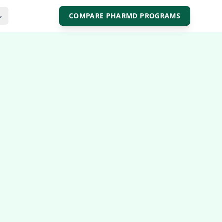
COMPARE PHARMD PROGRAMS
⌄