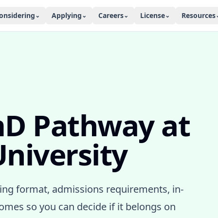
onsidering
Applying
Careers
License
Resources
⌄
⌄
⌄
⌄
mD Pathway
at
niversity
ng format, admissions requirements, in-
mes so you can decide if it belongs on