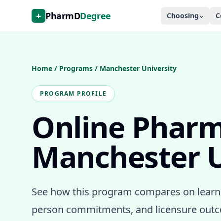
+
PharmD
Degree
Choosing
C
⌄
Home
/
Programs
/
Manchester University
PROGRAM PROFILE
Online Phar
Manchester U
See how this program compares on learni
person commitments, and licensure outco