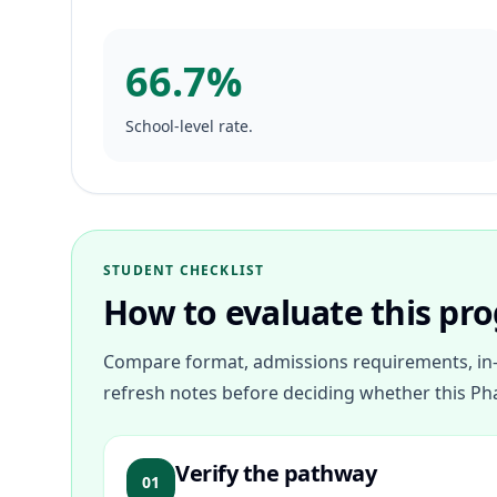
66.7%
School-level rate.
STUDENT CHECKLIST
How to evaluate this pr
Compare format, admissions requirements, in-
refresh notes before deciding whether this Ph
Verify the pathway
01