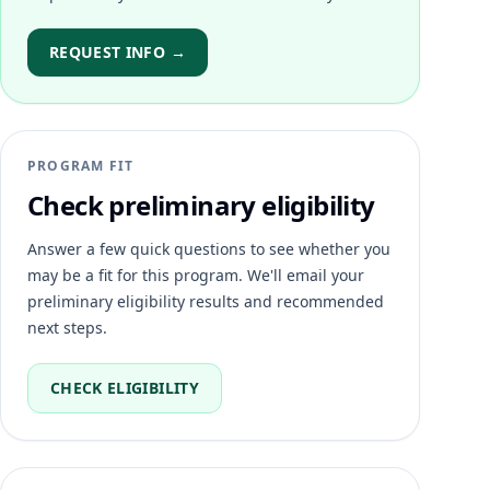
REQUEST INFO →
PROGRAM FIT
Check preliminary eligibility
Answer a few quick questions to see whether you
may be a fit for this program. We'll email your
preliminary eligibility results and recommended
next steps.
CHECK ELIGIBILITY