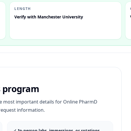
LENGTH
Verify with Manchester University
s program
he most important details for
Online PharmD
request information.
✓
In-person labs, immersions, or rotations