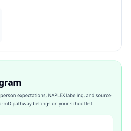
ogram
person expectations, NAPLEX labeling, and source-
armD pathway belongs on your school list.