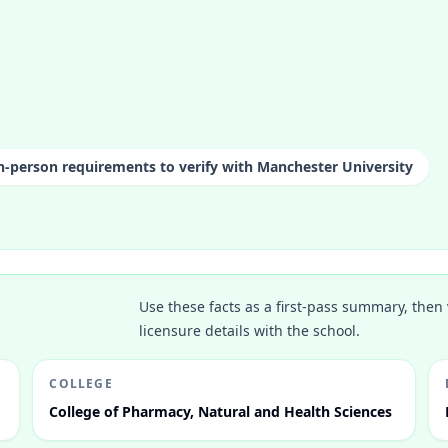
n-person requirements to verify with Manchester University
Use these facts as a first-pass summary, then 
licensure details with the school.
COLLEGE
College of Pharmacy, Natural and Health Sciences