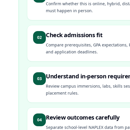
Confirm whether this is online, hybrid, d
must happen in person.
Check admissions fit
02
Compare prerequisites, GPA expectations, PC
and application deadlines.
Understand in-person requir
03
Review campus immersions, labs, skills sess
placement rules.
Review outcomes carefully
04
Separate school-level NAPLEX data from pa