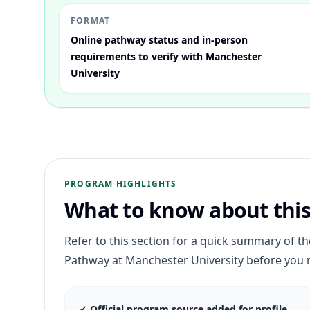
FORMAT
Online pathway status and in-person
requirements to verify with Manchester
University
PROGRAM HIGHLIGHTS
What to know about thi
Refer to this section for a quick summary of t
Pathway
at
Manchester University
before you 
✓
Official program source added for profile