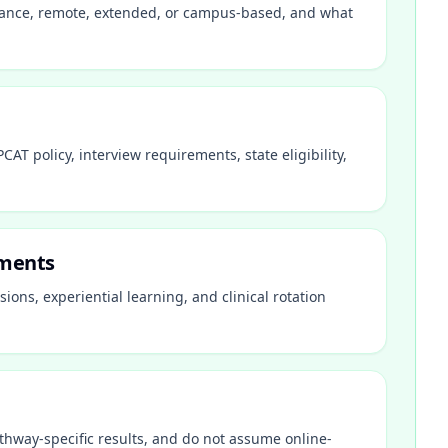
istance, remote, extended, or campus-based, and what
AT policy, interview requirements, state eligibility,
ements
ions, experiential learning, and clinical rotation
thway-specific results, and do not assume online-