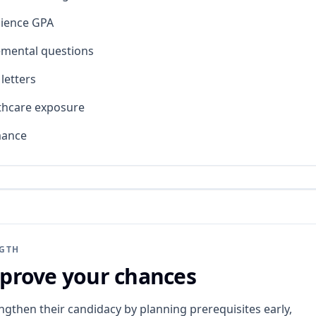
cience GPA
emental questions
etters
thcare exposure
mance
NGTH
prove your chances
ngthen their candidacy by planning prerequisites early,