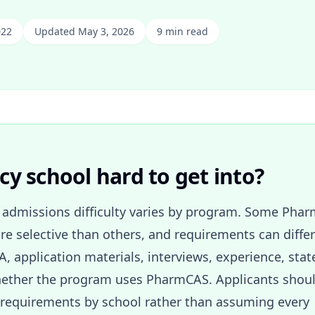
022
Updated May 3, 2026
9 min read
y school hard to get into?
admissions difficulty varies by program. Some Pha
e selective than others, and requirements can differ
A, application materials, interviews, experience, stat
 whether the program uses PharmCAS. Applicants shou
requirements by school rather than assuming every