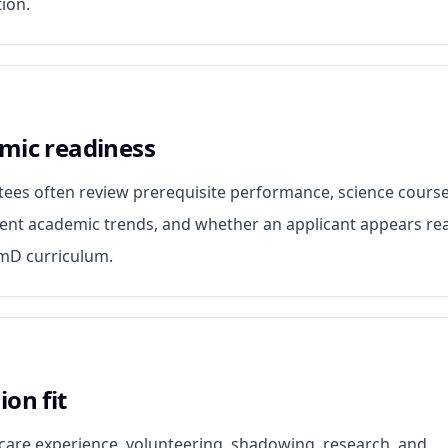
ion.
mic readiness
ees often review prerequisite performance, science cours
cent academic trends, and whether an applicant appears re
rmD curriculum.
on fit
are experience, volunteering, shadowing, research, and