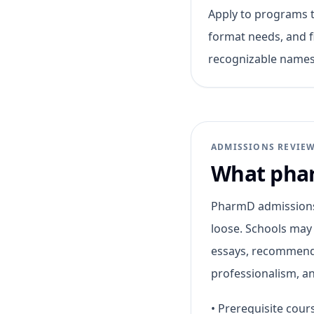
Apply to programs th
format needs, and f
recognizable names
ADMISSIONS REVIE
What phar
PharmD admissions 
loose. Schools may
essays, recommenda
professionalism, an
•
Prerequisite cou