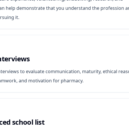
can help demonstrate that you understand the profession 
suing it.
nterviews
terviews to evaluate communication, maturity, ethical reas
eamwork, and motivation for pharmacy.
ced school list