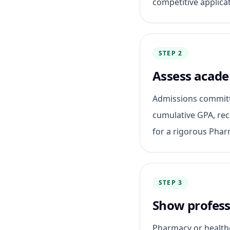
competitive applicat
STEP 2
Assess acade
Admissions committ
cumulative GPA, re
for a rigorous Pha
STEP 3
Show professi
Pharmacy or healthc