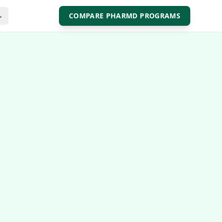
COMPARE PHARMD PROGRAMS
⌄