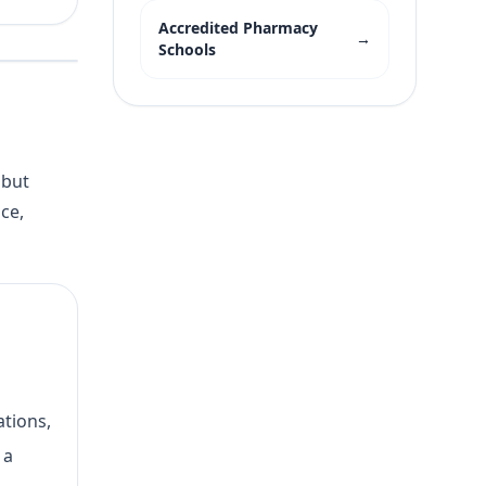
Accredited Pharmacy
→
Schools
 but
ce,
ations,
 a