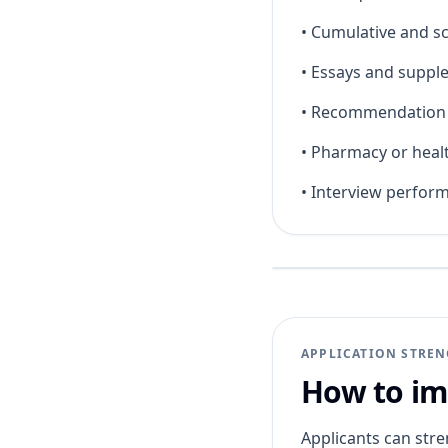
•
Cumulative and s
•
Essays and suppl
•
Recommendation l
•
Pharmacy or heal
•
Interview perfor
APPLICATION STRE
How to im
Applicants can stre