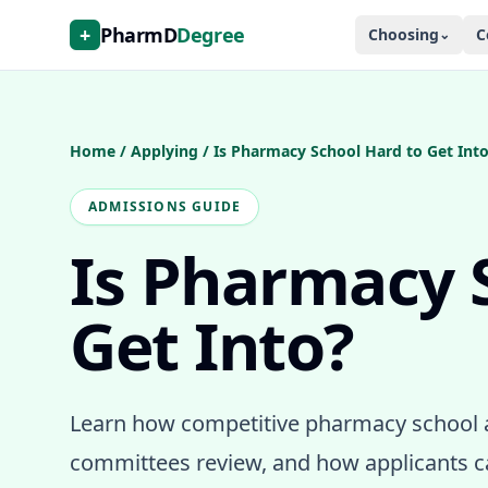
+
PharmD
Degree
Choosing
C
⌄
Home
/
Applying
/
Is Pharmacy School Hard to Get Int
ADMISSIONS GUIDE
Is Pharmacy 
Get Into?
Learn how competitive pharmacy school 
committees review, and how applicants c