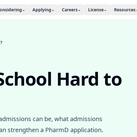
onsidering
Applying
Careers
License
Resources
⌄
⌄
⌄
⌄
o?
School Hard to
admissions can be, what admissions
an strengthen a PharmD application.