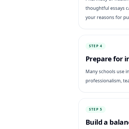
thoughtful essays 
your reasons for pur
STEP 4
Prepare for i
Many schools use in
professionalism, t
STEP 5
Build a balan