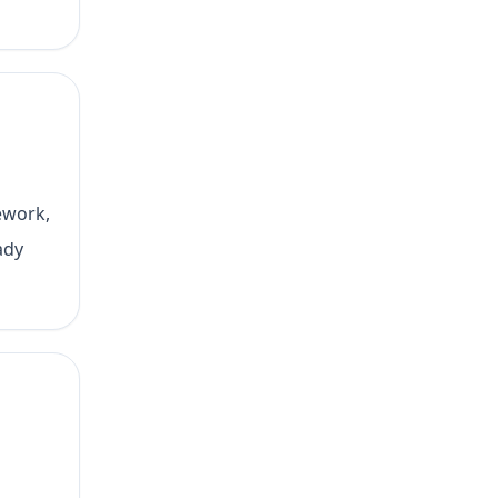
ework,
ady