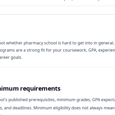
not whether pharmacy school is hard to get into in general,
ograms are a strong fit for your coursework, GPA, experien
areer goals.
nimum requirements
ool's published prerequisites, minimum grades, GPA expect
ls, and deadlines. Minimum eligibility does not always mean