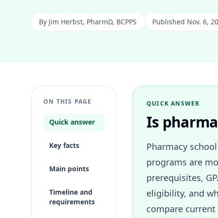
By
Jim Herbst, PharmD, BCPPS
Published Nov. 6, 2
ON THIS PAGE
QUICK ANSWER
Is pharmac
Quick answer
Key facts
Pharmacy school 
programs are mor
Main points
prerequisites, GP
Timeline and
eligibility, and
requirements
compare current 