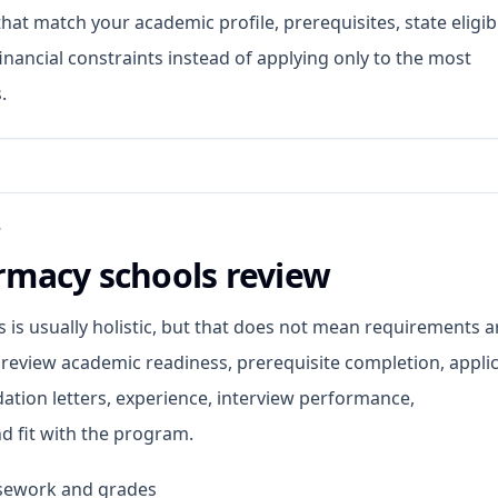
at match your academic profile, prerequisites, state eligibil
inancial constraints instead of applying only to the most
.
W
macy schools review
is usually holistic, but that does not mean requirements a
 review academic readiness, prerequisite completion, appli
tion letters, experience, interview performance,
d fit with the program.
rsework and grades