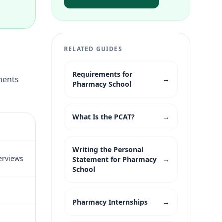
RELATED GUIDES
Requirements for
ements
→
Pharmacy School
What Is the PCAT?
→
Writing the Personal
erviews
Statement for Pharmacy
→
School
Pharmacy Internships
→