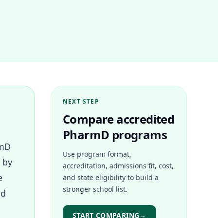
NEXT STEP
Compare accredited
PharmD programs
rmD
Use program format,
 by
accreditation, admissions fit, cost,
e
and state eligibility to build a
stronger school list.
ld
START COMPARING
→