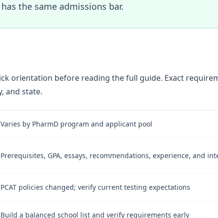
has the same admissions bar.
ick orientation before reading the full guide. Exact requir
, and state.
Varies by PharmD program and applicant pool
Prerequisites, GPA, essays, recommendations, experience, and int
PCAT policies changed; verify current testing expectations
Build a balanced school list and verify requirements early