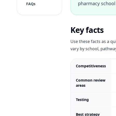
pharmacy school 
FAQs
Key facts
Use these facts as a qu
vary by school, pathway
Competitiveness
Common review
areas
Testing
Best strategy