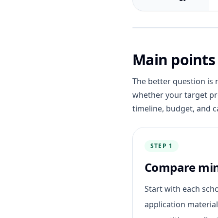
Main points
The better question is 
whether your target pr
timeline, budget, and c
STEP 1
Compare mi
Start with each sch
application materia