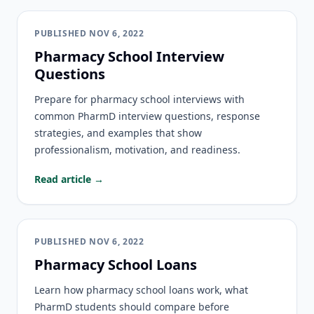
PUBLISHED
NOV 6, 2022
Pharmacy School Interview
Questions
Prepare for pharmacy school interviews with
common PharmD interview questions, response
strategies, and examples that show
professionalism, motivation, and readiness.
Read article →
PUBLISHED
NOV 6, 2022
Pharmacy School Loans
Learn how pharmacy school loans work, what
PharmD students should compare before