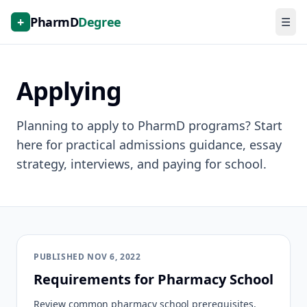
+
PharmD
Degree
☰
Applying
Planning to apply to PharmD programs? Start
here for practical admissions guidance, essay
strategy, interviews, and paying for school.
PUBLISHED
NOV 6, 2022
Requirements for Pharmacy School
Review common pharmacy school prerequisites,