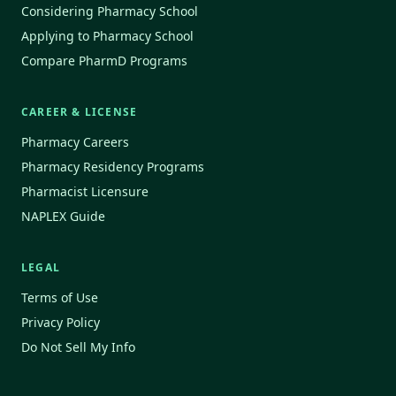
Considering Pharmacy School
Applying to Pharmacy School
Compare PharmD Programs
CAREER & LICENSE
Pharmacy Careers
Pharmacy Residency Programs
Pharmacist Licensure
NAPLEX Guide
LEGAL
Terms of Use
Privacy Policy
Do Not Sell My Info