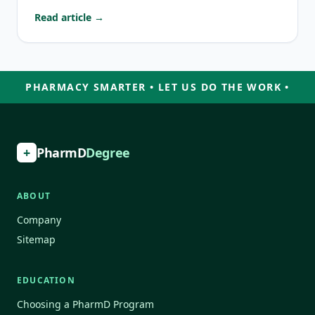
Read article →
PHARMACY SMARTER • LET US DO THE WORK •
+
PharmD
Degree
ABOUT
Company
Sitemap
EDUCATION
Choosing a PharmD Program