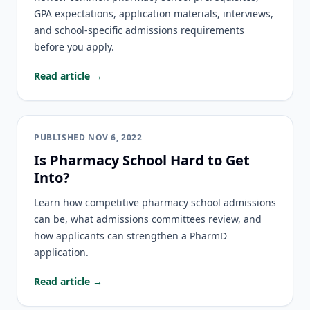
GPA expectations, application materials, interviews,
and school-specific admissions requirements
before you apply.
Read article →
PUBLISHED
NOV 6, 2022
Is Pharmacy School Hard to Get
Into?
Learn how competitive pharmacy school admissions
can be, what admissions committees review, and
how applicants can strengthen a PharmD
application.
Read article →