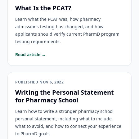
What Is the PCAT?
Learn what the PCAT was, how pharmacy
admissions testing has changed, and how
applicants should verify current PharmD program
testing requirements.
Read article →
PUBLISHED
NOV 6, 2022
Writing the Personal Statement
for Pharmacy School
Learn how to write a stronger pharmacy school
personal statement, including what to include,
what to avoid, and how to connect your experience
to PharmD goals.