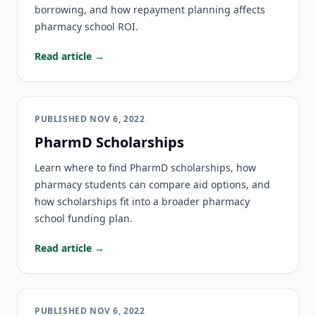
borrowing, and how repayment planning affects
pharmacy school ROI.
Read article →
PUBLISHED
NOV 6, 2022
PharmD Scholarships
Learn where to find PharmD scholarships, how
pharmacy students can compare aid options, and
how scholarships fit into a broader pharmacy
school funding plan.
Read article →
PUBLISHED
NOV 6, 2022