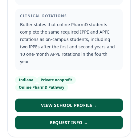
CLINICAL ROTATIONS
Butler states that online PharmD students
complete the same required IPPE and APPE
rotations as on-campus students, including
two IPPEs after the first and second years and
10 one-month APPE rotations in the fourth
year.
Indiana
Private nonprofit
Online PharmD Pathway
VIEW SCHOOL PROFILE
→
REQUEST INFO →