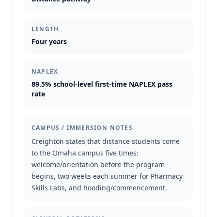
LENGTH
Four years
NAPLEX
89.5% school-level first-time NAPLEX pass
rate
CAMPUS / IMMERSION NOTES
Creighton states that distance students come
to the Omaha campus five times:
welcome/orientation before the program
begins, two weeks each summer for Pharmacy
Skills Labs, and hooding/commencement.