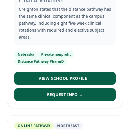
CLINICAL ROTATIONS
Creighton states that the distance pathway has
the same clinical component as the campus
pathway, including eight five-week clinical
rotations with required and elective subject
areas.
Nebraska
Private nonprofit
Distance Pathway PharmD
VIEW SCHOOL PROFILE
→
REQUEST INFO →
ONLINE PATHWAY
NORTHEAST