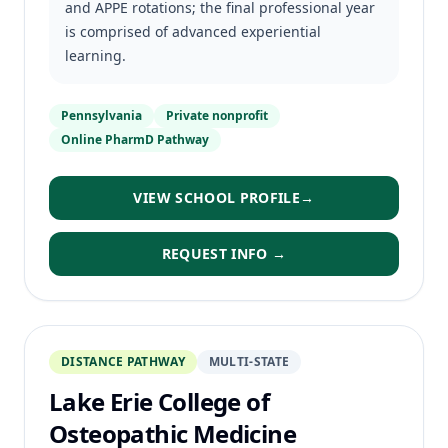
and APPE rotations; the final professional year
is comprised of advanced experiential
learning.
Pennsylvania
Private nonprofit
Online PharmD Pathway
VIEW SCHOOL PROFILE
→
REQUEST INFO →
DISTANCE PATHWAY
MULTI-STATE
Lake Erie College of
Osteopathic Medicine