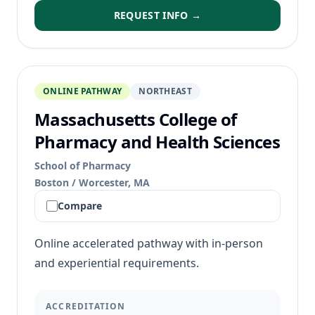
REQUEST INFO →
ONLINE PATHWAY
NORTHEAST
Massachusetts College of
Pharmacy and Health Sciences
School of Pharmacy
Boston / Worcester, MA
Compare
Online accelerated pathway with in-person
and experiential requirements.
ACCREDITATION