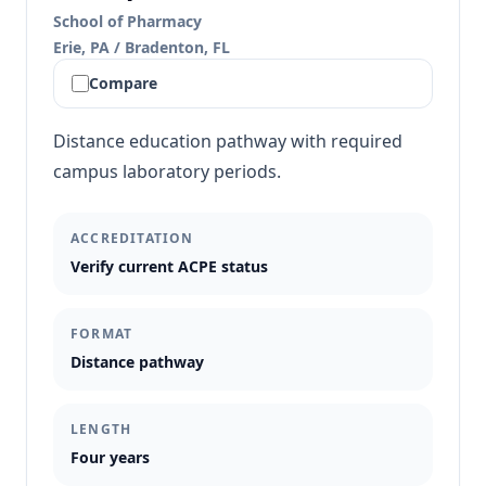
School of Pharmacy
Erie, PA / Bradenton, FL
Compare
Distance education pathway with required
campus laboratory periods.
ACCREDITATION
Verify current ACPE status
FORMAT
Distance pathway
LENGTH
Four years