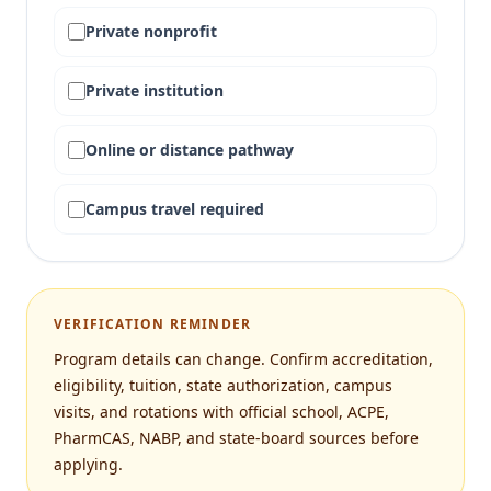
Private nonprofit
Private institution
Online or distance pathway
Campus travel required
VERIFICATION REMINDER
Program details can change. Confirm accreditation,
eligibility, tuition, state authorization, campus
visits, and rotations with official school, ACPE,
PharmCAS, NABP, and state-board sources before
applying.