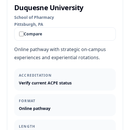
Duquesne University
School of Pharmacy
Pittsburgh, PA
Compare
Online pathway with strategic on-campus
experiences and experiential rotations.
ACCREDITATION
Verify current ACPE status
FORMAT
Online pathway
LENGTH