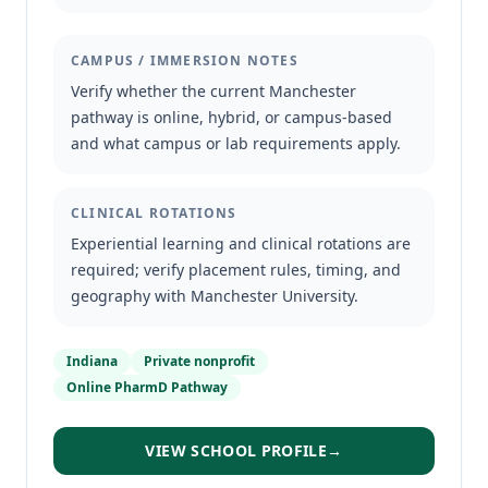
CAMPUS / IMMERSION NOTES
Verify whether the current Manchester
pathway is online, hybrid, or campus-based
and what campus or lab requirements apply.
CLINICAL ROTATIONS
Experiential learning and clinical rotations are
required; verify placement rules, timing, and
geography with Manchester University.
Indiana
Private nonprofit
Online PharmD Pathway
VIEW SCHOOL PROFILE
→