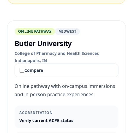
ONLINE PATHWAY
MIDWEST
Butler University
College of Pharmacy and Health Sciences
Indianapolis, IN
Compare
Online pathway with on-campus immersions
and in-person practice experiences.
ACCREDITATION
Verify current ACPE status