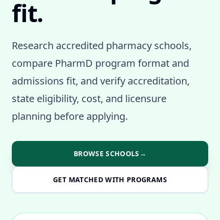
fit.
Research accredited pharmacy schools,
compare PharmD program format and
admissions fit, and verify accreditation,
state eligibility, cost, and licensure
planning before applying.
BROWSE SCHOOLS
→
GET MATCHED WITH PROGRAMS