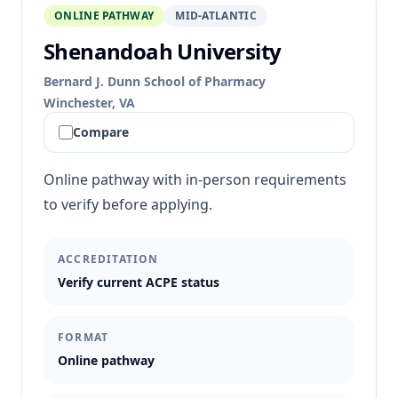
ONLINE PATHWAY
MID-ATLANTIC
Shenandoah University
Bernard J. Dunn School of Pharmacy
Winchester, VA
Compare
Online pathway with in-person requirements
to verify before applying.
ACCREDITATION
Verify current ACPE status
FORMAT
Online pathway