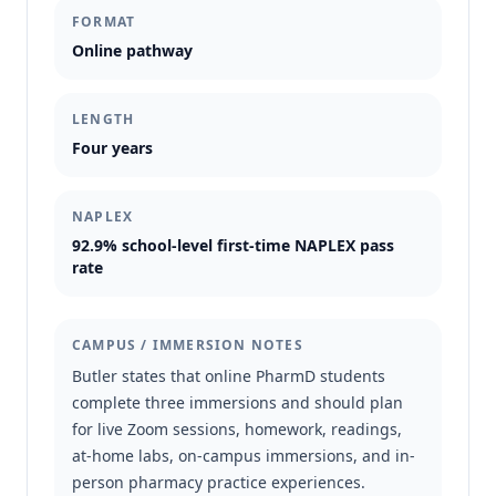
FORMAT
Online pathway
LENGTH
Four years
NAPLEX
92.9% school-level first-time NAPLEX pass
rate
CAMPUS / IMMERSION NOTES
Butler states that online PharmD students
complete three immersions and should plan
for live Zoom sessions, homework, readings,
at-home labs, on-campus immersions, and in-
person pharmacy practice experiences.