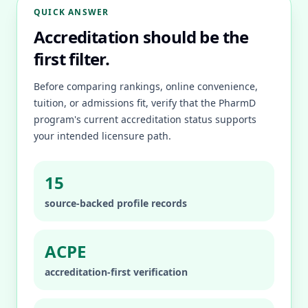
QUICK ANSWER
Accreditation should be the
first filter.
Before comparing rankings, online convenience,
tuition, or admissions fit, verify that the PharmD
program's current accreditation status supports
your intended licensure path.
15
source-backed profile records
ACPE
accreditation-first verification