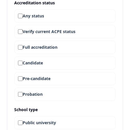
Accreditation status
Any status
Verify current ACPE status
Full accreditation
Candidate
Pre-candidate
Probation
School type
Public university