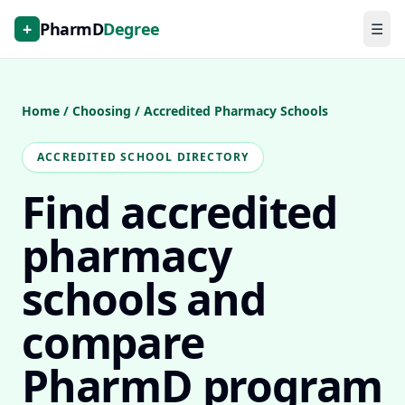
+
PharmD
Degree
☰
Home
/
Choosing
/
Accredited Pharmacy Schools
ACCREDITED SCHOOL DIRECTORY
Find accredited
pharmacy
schools and
compare
PharmD program