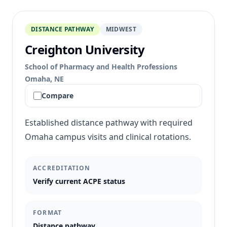
DISTANCE PATHWAY
MIDWEST
Creighton University
School of Pharmacy and Health Professions
Omaha, NE
Compare
Established distance pathway with required
Omaha campus visits and clinical rotations.
ACCREDITATION
Verify current ACPE status
FORMAT
Distance pathway