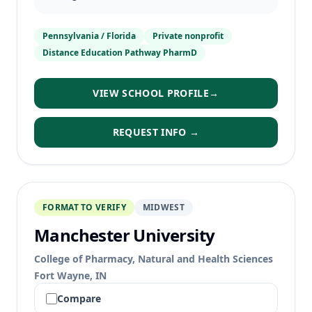
Pennsylvania / Florida
Private nonprofit
Distance Education Pathway PharmD
VIEW SCHOOL PROFILE
→
REQUEST INFO →
FORMAT TO VERIFY
MIDWEST
Manchester University
College of Pharmacy, Natural and Health Sciences
Fort Wayne, IN
Compare