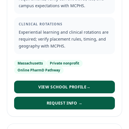
campus expectations with MCPHS.
CLINICAL ROTATIONS
Experiential learning and clinical rotations are
required; verify placement rules, timing, and
geography with MCPHS.
Massachusetts
Private nonprofit
Online PharmD Pathway
VIEW SCHOOL PROFILE
→
REQUEST INFO →