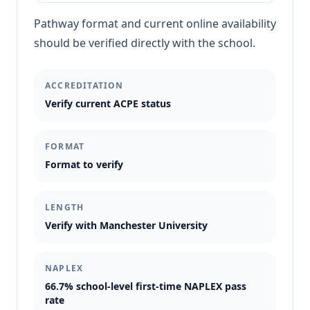
Pathway format and current online availability
should be verified directly with the school.
ACCREDITATION
Verify current ACPE status
FORMAT
Format to verify
LENGTH
Verify with Manchester University
NAPLEX
66.7% school-level first-time NAPLEX pass
rate