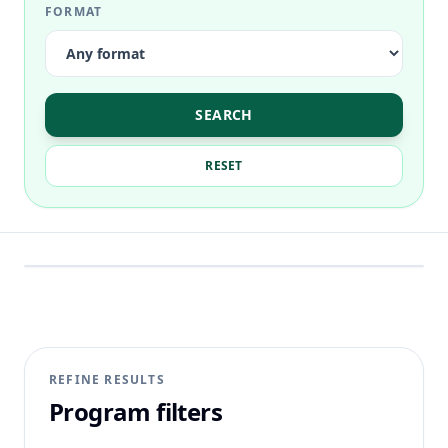
FORMAT
SEARCH
RESET
REFINE RESULTS
Program filters