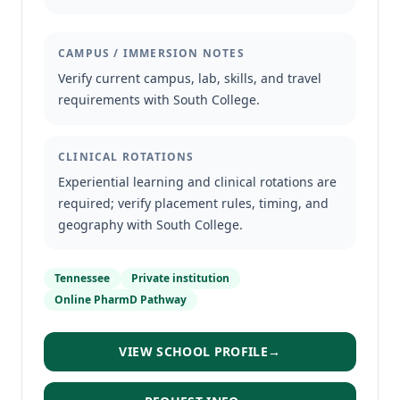
CAMPUS / IMMERSION NOTES
Verify current campus, lab, skills, and travel
requirements with South College.
CLINICAL ROTATIONS
Experiential learning and clinical rotations are
required; verify placement rules, timing, and
geography with South College.
Tennessee
Private institution
Online PharmD Pathway
VIEW SCHOOL PROFILE
→