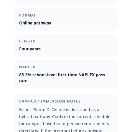
FORMAT
Online pathway
LENGTH
Four years
NAPLEX
85.2% school-level first-time NAPLEX pass
rate
CAMPUS / IMMERSION NOTES
Fisher Pharm.D. Online is described as a
hybrid pathway. Confirm the current schedule
for campus-based or in-person requirements
directly with the program before applying.