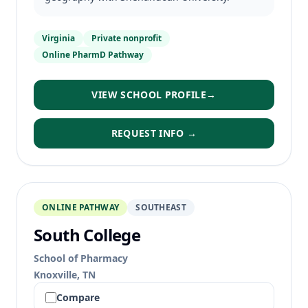
Virginia
Private nonprofit
Online PharmD Pathway
VIEW SCHOOL PROFILE
→
REQUEST INFO →
ONLINE PATHWAY
SOUTHEAST
South College
School of Pharmacy
Knoxville, TN
Compare