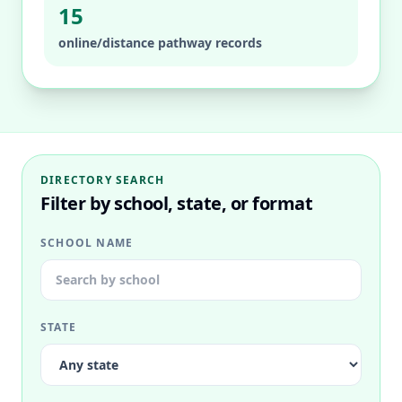
15
online/distance pathway records
DIRECTORY SEARCH
Filter by school, state, or format
SCHOOL NAME
STATE