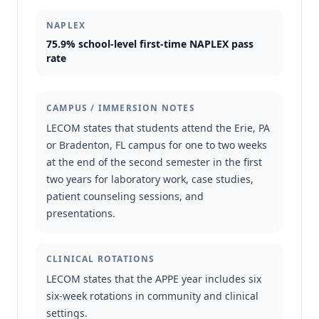
NAPLEX
75.9% school-level first-time NAPLEX pass
rate
CAMPUS / IMMERSION NOTES
LECOM states that students attend the Erie, PA
or Bradenton, FL campus for one to two weeks
at the end of the second semester in the first
two years for laboratory work, case studies,
patient counseling sessions, and
presentations.
CLINICAL ROTATIONS
LECOM states that the APPE year includes six
six-week rotations in community and clinical
settings.