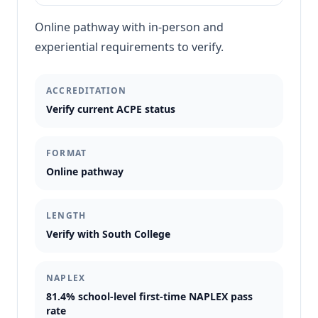
Online pathway with in-person and
experiential requirements to verify.
ACCREDITATION
Verify current ACPE status
FORMAT
Online pathway
LENGTH
Verify with South College
NAPLEX
81.4% school-level first-time NAPLEX pass
rate