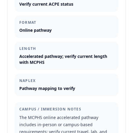
Verify current ACPE status
FORMAT
Online pathway
LENGTH
Accelerated pathway; verify current length
with MCPHS
NAPLEX
Pathway mapping to verify
CAMPUS / IMMERSION NOTES
The MCPHS online accelerated pathway
includes in-person or campus-based
requirements; verify current travel, lab, and