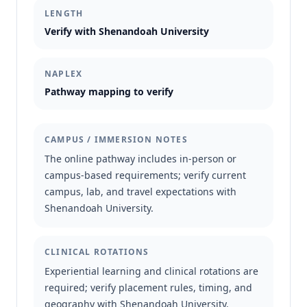
LENGTH
Verify with Shenandoah University
NAPLEX
Pathway mapping to verify
CAMPUS / IMMERSION NOTES
The online pathway includes in-person or
campus-based requirements; verify current
campus, lab, and travel expectations with
Shenandoah University.
CLINICAL ROTATIONS
Experiential learning and clinical rotations are
required; verify placement rules, timing, and
geography with Shenandoah University.