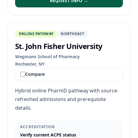
REQUEST INFO →
ONLINE PATHWAY
NORTHEAST
St. John Fisher University
Wegmans School of Pharmacy
Rochester, NY
Compare
Hybrid online PharmD pathway with source-
refreshed admissions and prerequisite
details.
ACCREDITATION
Verify current ACPE status