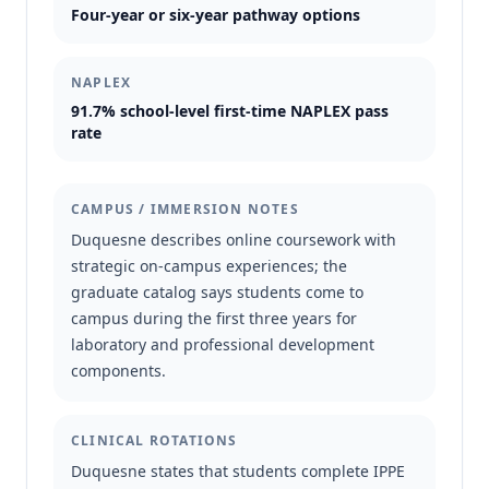
Four-year or six-year pathway options
NAPLEX
91.7% school-level first-time NAPLEX pass
rate
CAMPUS / IMMERSION NOTES
Duquesne describes online coursework with
strategic on-campus experiences; the
graduate catalog says students come to
campus during the first three years for
laboratory and professional development
components.
CLINICAL ROTATIONS
Duquesne states that students complete IPPE