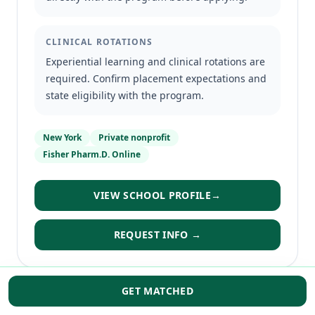
CLINICAL ROTATIONS
Experiential learning and clinical rotations are
required. Confirm placement expectations and
state eligibility with the program.
New York
Private nonprofit
Fisher Pharm.D. Online
VIEW SCHOOL PROFILE
→
REQUEST INFO →
GET MATCHED
DISTANCE-FORWARD PATHWAY
SOUTHWEST