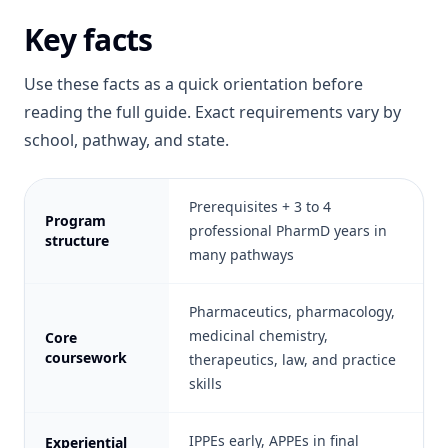
Key facts
Use these facts as a quick orientation before
reading the full guide. Exact requirements vary by
school, pathway, and state.
Prerequisites + 3 to 4
Program
professional PharmD years in
structure
many pathways
Pharmaceutics, pharmacology,
medicinal chemistry,
Core
coursework
therapeutics, law, and practice
skills
IPPEs early, APPEs in final
Experiential