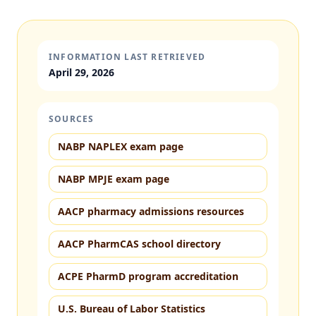
INFORMATION LAST RETRIEVED
April 29, 2026
SOURCES
NABP NAPLEX exam page
NABP MPJE exam page
AACP pharmacy admissions resources
AACP PharmCAS school directory
ACPE PharmD program accreditation
U.S. Bureau of Labor Statistics