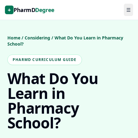
+
PharmD
Degree
☰
Home
/
Considering
/
What Do You Learn in Pharmacy
School?
PHARMD CURRICULUM GUIDE
What Do You
Learn in
Pharmacy
School?