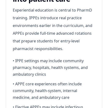
Experiential education is central to PharmD
training. IPPEs introduce real practice
environments earlier in the curriculum, and
APPEs provide full-time advanced rotations
that prepare students for entry-level
pharmacist responsibilities.
•
IPPE settings may include community
pharmacy, hospitals, health systems, and
ambulatory clinics
•
APPE core experiences often include
community, health-system, internal
medicine, and ambulatory care
•
Elective APPEs may include infectious