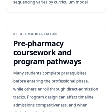
sequencing varies by curriculum model
BEFORE MATRICULATION
Pre-pharmacy
coursework and
program pathways
Many students complete prerequisites
before entering the professional phase,
while others enroll through direct-admission
tracks. Program design can affect timeline,
admissions competitiveness, and when