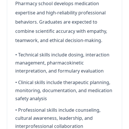
Pharmacy school develops medication
expertise and high-reliability professional
behaviors. Graduates are expected to
combine scientific accuracy with empathy,
teamwork, and ethical decision-making.
•
Technical skills include dosing, interaction
management, pharmacokinetic
interpretation, and formulary evaluation
•
Clinical skills include therapeutic planning,
monitoring, documentation, and medication
safety analysis
•
Professional skills include counseling,
cultural awareness, leadership, and
interprofessional collaboration