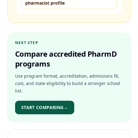
pharmacist profile
NEXT STEP
Compare accredited PharmD
programs
Use program format, accreditation, admissions fit,
cost, and state eligibility to build a stronger school
list.
START COMPARING
→