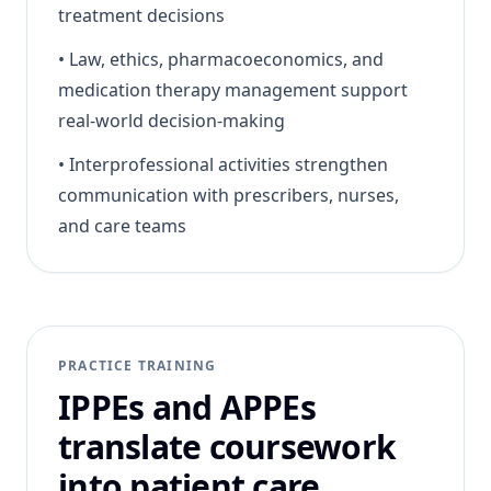
treatment decisions
•
Law, ethics, pharmacoeconomics, and
medication therapy management support
real-world decision-making
•
Interprofessional activities strengthen
communication with prescribers, nurses,
and care teams
PRACTICE TRAINING
IPPEs and APPEs
translate coursework
into patient care