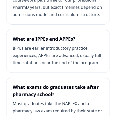
coursework plus three to four professional
PharmD years, but exact timelines depend on
admissions model and curriculum structure.
What are IPPEs and APPEs?
IPPEs are earlier introductory practice
experiences; APPEs are advanced, usually full-
time rotations near the end of the program.
What exams do graduates take after
pharmacy school?
Most graduates take the NAPLEX and a
pharmacy law exam required by their state or