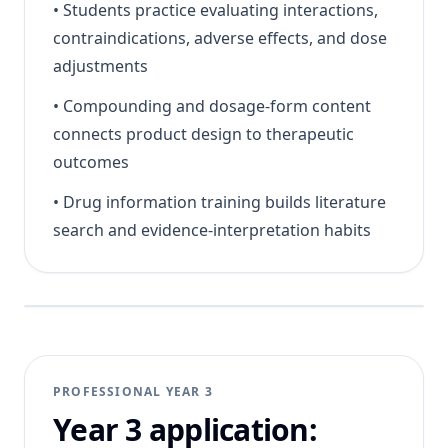
•
Students practice evaluating interactions,
contraindications, adverse effects, and dose
adjustments
•
Compounding and dosage-form content
connects product design to therapeutic
outcomes
•
Drug information training builds literature
search and evidence-interpretation habits
PROFESSIONAL YEAR 3
Year 3 application: