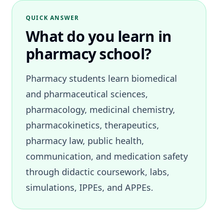
QUICK ANSWER
What do you learn in
pharmacy school?
Pharmacy students learn biomedical
and pharmaceutical sciences,
pharmacology, medicinal chemistry,
pharmacokinetics, therapeutics,
pharmacy law, public health,
communication, and medication safety
through didactic coursework, labs,
simulations, IPPEs, and APPEs.