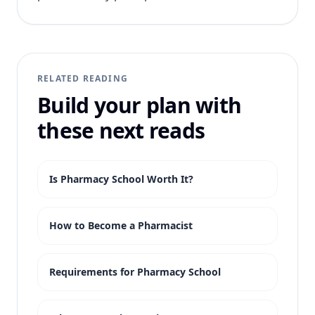
RELATED READING
Build your plan with
these next reads
Is Pharmacy School Worth It?
How to Become a Pharmacist
Requirements for Pharmacy School