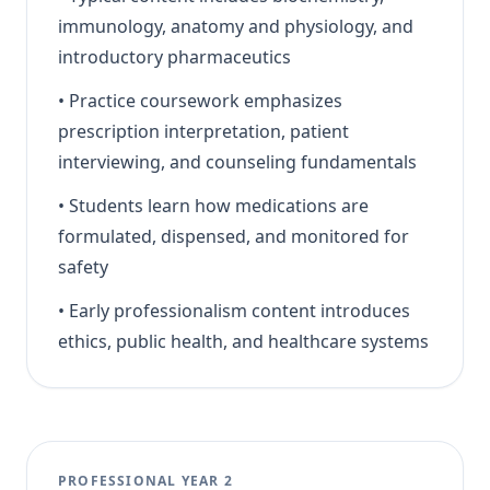
immunology, anatomy and physiology, and
introductory pharmaceutics
•
Practice coursework emphasizes
prescription interpretation, patient
interviewing, and counseling fundamentals
•
Students learn how medications are
formulated, dispensed, and monitored for
safety
•
Early professionalism content introduces
ethics, public health, and healthcare systems
PROFESSIONAL YEAR 2