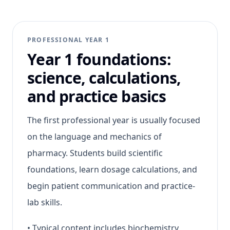
PROFESSIONAL YEAR 1
Year 1 foundations:
science, calculations,
and practice basics
The first professional year is usually focused
on the language and mechanics of
pharmacy. Students build scientific
foundations, learn dosage calculations, and
begin patient communication and practice-
lab skills.
•
Typical content includes biochemistry,