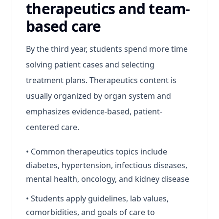
therapeutics and team-
based care
By the third year, students spend more time
solving patient cases and selecting
treatment plans. Therapeutics content is
usually organized by organ system and
emphasizes evidence-based, patient-
centered care.
•
Common therapeutics topics include
diabetes, hypertension, infectious diseases,
mental health, oncology, and kidney disease
•
Students apply guidelines, lab values,
comorbidities, and goals of care to