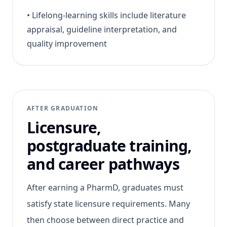
•
Lifelong-learning skills include literature
appraisal, guideline interpretation, and
quality improvement
AFTER GRADUATION
Licensure,
postgraduate training,
and career pathways
After earning a PharmD, graduates must
satisfy state licensure requirements. Many
then choose between direct practice and