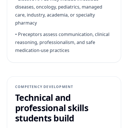
diseases, oncology, pediatrics, managed
care, industry, academia, or specialty
pharmacy
•
Preceptors assess communication, clinical
reasoning, professionalism, and safe
medication-use practices
COMPETENCY DEVELOPMENT
Technical and
professional skills
students build