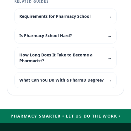
RELATED GUIDES
Requirements for Pharmacy School
→
Is Pharmacy School Hard?
→
How Long Does It Take to Become a
→
Pharmacist?
What Can You Do With a PharmD Degree?
→
PHARMACY SMARTER • LET US DO THE WORK •