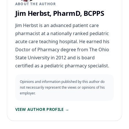
ABOUT THE AUTHOR
Jim Herbst, PharmD, BCPPS
Jim Herbst is an advanced patient care
pharmacist at a nationally ranked pediatric
acute care teaching hospital. He earned his
Doctor of Pharmacy degree from The Ohio
State University in 2012 and is board
certified as a pediatric pharmacy specialist.
Opinions and information published by this author do
not necessarily represent the views or opinions of his
employer.
VIEW AUTHOR PROFILE →