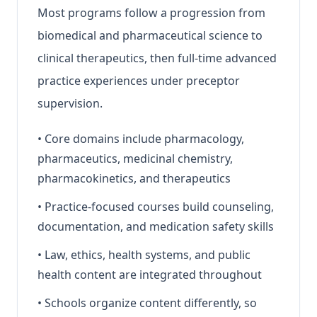
Most programs follow a progression from
biomedical and pharmaceutical science to
clinical therapeutics, then full-time advanced
practice experiences under preceptor
supervision.
•
Core domains include pharmacology,
pharmaceutics, medicinal chemistry,
pharmacokinetics, and therapeutics
•
Practice-focused courses build counseling,
documentation, and medication safety skills
•
Law, ethics, health systems, and public
health content are integrated throughout
•
Schools organize content differently, so