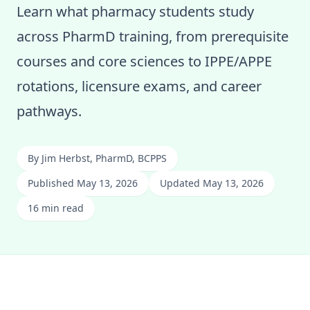
Learn what pharmacy students study
across PharmD training, from prerequisite
courses and core sciences to IPPE/APPE
rotations, licensure exams, and career
pathways.
By
Jim Herbst, PharmD, BCPPS
Published May 13, 2026
Updated May 13, 2026
16 min read