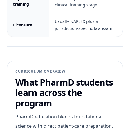
training
clinical training stage
Usually NAPLEX plus a
Licensure
jurisdiction-specific law exam
CURRICULUM OVERVIEW
What PharmD students
learn across the
program
PharmD education blends foundational
science with direct patient-care preparation.