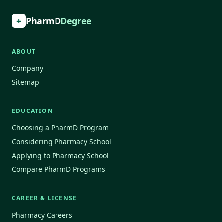
+
PharmD
Degree
ABOUT
Company
Sitemap
EDUCATION
Choosing a PharmD Program
Considering Pharmacy School
Applying to Pharmacy School
Compare PharmD Programs
CAREER & LICENSE
Pharmacy Careers