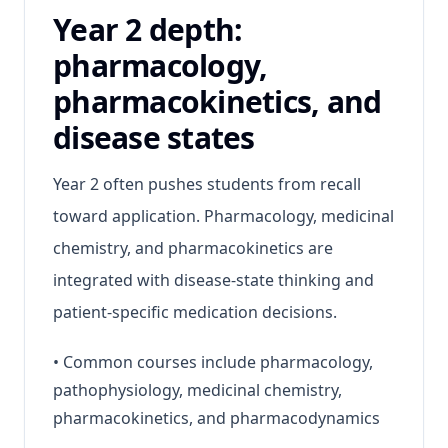
Year 2 depth:
pharmacology,
pharmacokinetics, and
disease states
Year 2 often pushes students from recall
toward application. Pharmacology, medicinal
chemistry, and pharmacokinetics are
integrated with disease-state thinking and
patient-specific medication decisions.
•
Common courses include pharmacology,
pathophysiology, medicinal chemistry,
pharmacokinetics, and pharmacodynamics