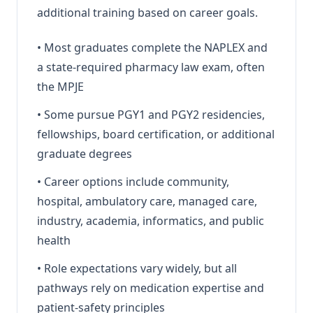
additional training based on career goals.
•
Most graduates complete the NAPLEX and
a state-required pharmacy law exam, often
the MPJE
•
Some pursue PGY1 and PGY2 residencies,
fellowships, board certification, or additional
graduate degrees
•
Career options include community,
hospital, ambulatory care, managed care,
industry, academia, informatics, and public
health
•
Role expectations vary widely, but all
pathways rely on medication expertise and
patient-safety principles