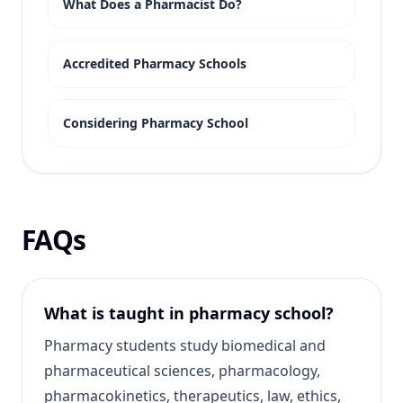
What Does a Pharmacist Do?
Accredited Pharmacy Schools
Considering Pharmacy School
FAQs
What is taught in pharmacy school?
Pharmacy students study biomedical and
pharmaceutical sciences, pharmacology,
pharmacokinetics, therapeutics, law, ethics,