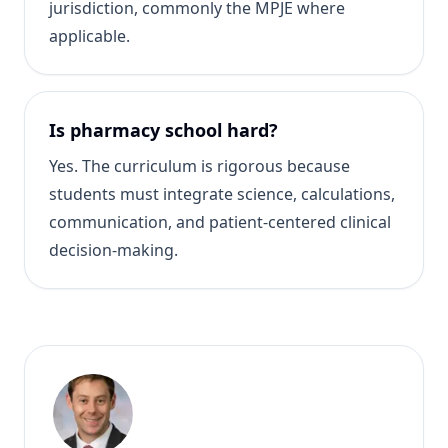
jurisdiction, commonly the MPJE where
applicable.
Is pharmacy school hard?
Yes. The curriculum is rigorous because
students must integrate science, calculations,
communication, and patient-centered clinical
decision-making.