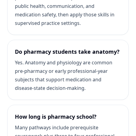
public health, communication, and
medication safety, then apply those skills in
supervised practice settings.
Do pharmacy students take anatomy?
Yes. Anatomy and physiology are common
pre-pharmacy or early professional-year
subjects that support medication and
disease-state decision-making.
How long is pharmacy school?
Many pathways include prerequisite