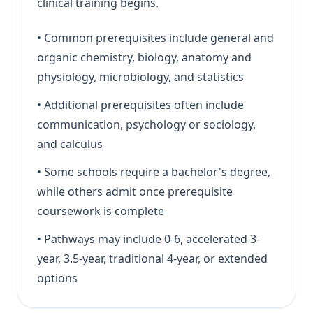
clinical training begins.
•
Common prerequisites include general and
organic chemistry, biology, anatomy and
physiology, microbiology, and statistics
•
Additional prerequisites often include
communication, psychology or sociology,
and calculus
•
Some schools require a bachelor's degree,
while others admit once prerequisite
coursework is complete
•
Pathways may include 0-6, accelerated 3-
year, 3.5-year, traditional 4-year, or extended
options