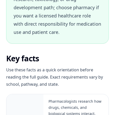
development path; choose pharmacy if
you want a licensed healthcare role
with direct responsibility for medication
use and patient care.
Key facts
Use these facts as a quick orientation before
reading the full guide. Exact requirements vary by
school, pathway, and state.
Pharmacologists research how
drugs, chemicals, and
biological systems interact.