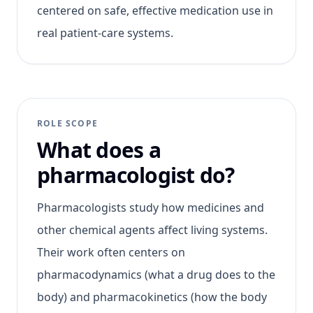
centered on safe, effective medication use in
real patient-care systems.
ROLE SCOPE
What does a
pharmacologist do?
Pharmacologists study how medicines and
other chemical agents affect living systems.
Their work often centers on
pharmacodynamics (what a drug does to the
body) and pharmacokinetics (how the body