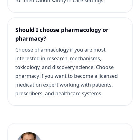
for medication safety in care settings.
Should I choose pharmacology or
pharmacy?
Choose pharmacology if you are most
interested in research, mechanisms,
toxicology, and discovery science. Choose
pharmacy if you want to become a licensed
medication expert working with patients,
prescribers, and healthcare systems.