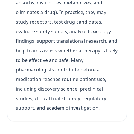
absorbs, distributes, metabolizes, and
eliminates a drug). In practice, they may
study receptors, test drug candidates,
evaluate safety signals, analyze toxicology
findings, support translational research, and
help teams assess whether a therapy is likely
to be effective and safe. Many
pharmacologists contribute before a
medication reaches routine patient use,
including discovery science, preclinical
studies, clinical trial strategy, regulatory
support, and academic investigation.