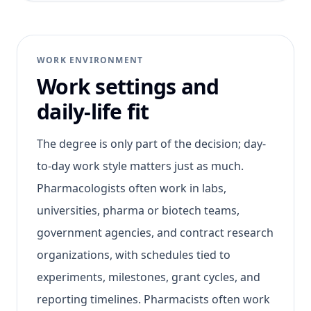
WORK ENVIRONMENT
Work settings and
daily-life fit
The degree is only part of the decision; day-
to-day work style matters just as much.
Pharmacologists often work in labs,
universities, pharma or biotech teams,
government agencies, and contract research
organizations, with schedules tied to
experiments, milestones, grant cycles, and
reporting timelines. Pharmacists often work