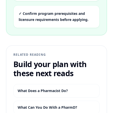
✓
Confirm program prerequisites and
licensure requirements before applying.
RELATED READING
Build your plan with
these next reads
What Does a Pharmacist Do?
What Can You Do With a PharmD?