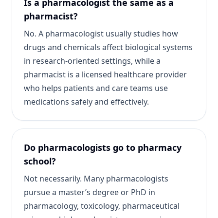
Is a pharmacologist the same as a
pharmacist?
No. A pharmacologist usually studies how
drugs and chemicals affect biological systems
in research-oriented settings, while a
pharmacist is a licensed healthcare provider
who helps patients and care teams use
medications safely and effectively.
Do pharmacologists go to pharmacy
school?
Not necessarily. Many pharmacologists
pursue a master’s degree or PhD in
pharmacology, toxicology, pharmaceutical