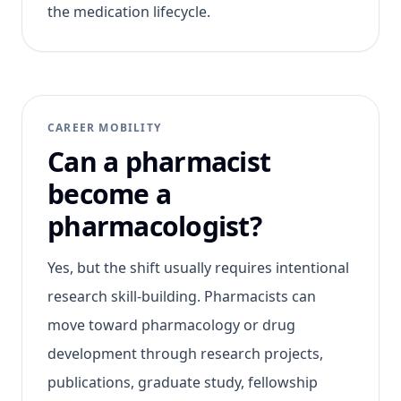
the medication lifecycle.
CAREER MOBILITY
Can a pharmacist
become a
pharmacologist?
Yes, but the shift usually requires intentional
research skill-building. Pharmacists can
move toward pharmacology or drug
development through research projects,
publications, graduate study, fellowship