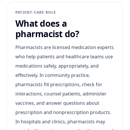
PATIENT-CARE ROLE
What does a
pharmacist do?
Pharmacists are licensed medication experts
who help patients and healthcare teams use
medications safely, appropriately, and
effectively. In community practice,
pharmacists fill prescriptions, check for
interactions, counsel patients, administer
vaccines, and answer questions about
prescription and nonprescription products.
In hospitals and clinics, pharmacists may