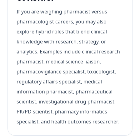
If you are weighing pharmacist versus
pharmacologist careers, you may also
explore hybrid roles that blend clinical
knowledge with research, strategy, or
analytics. Examples include clinical research
pharmacist, medical science liaison,
pharmacovigilance specialist, toxicologist,
regulatory affairs specialist, medical
information pharmacist, pharmaceutical
scientist, investigational drug pharmacist,
PK/PD scientist, pharmacy informatics
specialist, and health outcomes researcher.