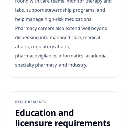
round with care teams, monitor therapy and
labs, support stewardship programs, and
help manage high-risk medications.
Pharmacy careers also extend well beyond
dispensing into managed care, medical
affairs, regulatory affairs,
pharmacovigilance, informatics, academia,
specialty pharmacy, and industry.
REQUIREMENTS
Education and
licensure requirements