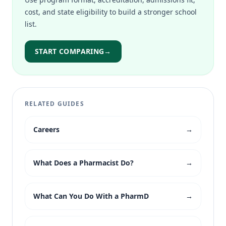
cost, and state eligibility to build a stronger school
list.
START COMPARING
→
RELATED GUIDES
Careers
→
What Does a Pharmacist Do?
→
What Can You Do With a PharmD
→