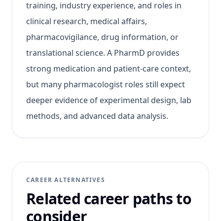
training, industry experience, and roles in
clinical research, medical affairs,
pharmacovigilance, drug information, or
translational science. A PharmD provides
strong medication and patient-care context,
but many pharmacologist roles still expect
deeper evidence of experimental design, lab
methods, and advanced data analysis.
CAREER ALTERNATIVES
Related career paths to
consider