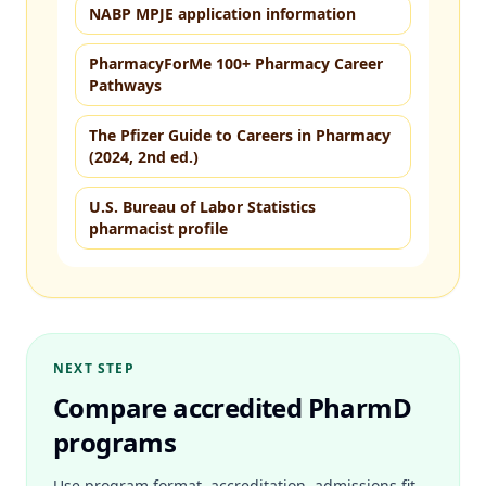
NABP MPJE application information
PharmacyForMe 100+ Pharmacy Career
Pathways
The Pfizer Guide to Careers in Pharmacy
(2024, 2nd ed.)
U.S. Bureau of Labor Statistics
pharmacist profile
NEXT STEP
Compare accredited PharmD
programs
Use program format, accreditation, admissions fit,