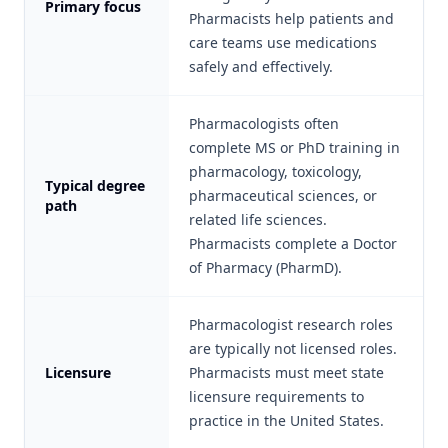
Primary focus
Pharmacists help patients and
care teams use medications
safely and effectively.
Pharmacologists often
complete MS or PhD training in
pharmacology, toxicology,
Typical degree
pharmaceutical sciences, or
path
related life sciences.
Pharmacists complete a Doctor
of Pharmacy (PharmD).
Pharmacologist research roles
are typically not licensed roles.
Licensure
Pharmacists must meet state
licensure requirements to
practice in the United States.