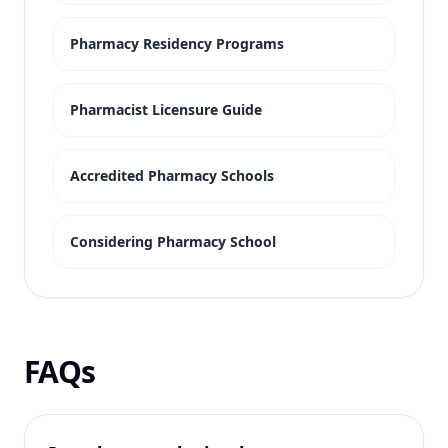
Pharmacy Residency Programs
Pharmacist Licensure Guide
Accredited Pharmacy Schools
Considering Pharmacy School
FAQs