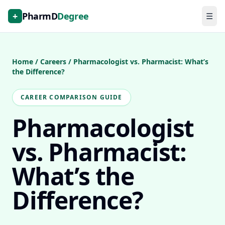
+
PharmD
Degree
☰
Home
/
Careers
/
Pharmacologist vs. Pharmacist: What’s
the Difference?
CAREER COMPARISON GUIDE
Pharmacologist
vs. Pharmacist:
What’s the
Difference?