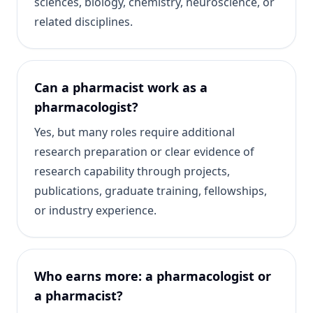
sciences, biology, chemistry, neuroscience, or
related disciplines.
Can a pharmacist work as a
pharmacologist?
Yes, but many roles require additional
research preparation or clear evidence of
research capability through projects,
publications, graduate training, fellowships,
or industry experience.
Who earns more: a pharmacologist or
a pharmacist?