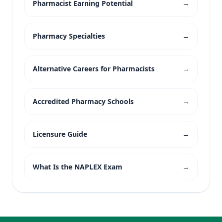
Pharmacist Earning Potential
→
Pharmacy Specialties
→
Alternative Careers for Pharmacists
→
Accredited Pharmacy Schools
→
Licensure Guide
→
What Is the NAPLEX Exam
→