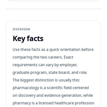
OVERVIEW
Key facts
Use these facts as a quick orientation before
comparing the two careers. Exact
requirements can vary by employer,
graduate program, state board, and role.
The biggest distinction is usually this:
pharmacology is a scientific field centered
on discovery and evidence generation, while
pharmacy is a licensed healthcare profession