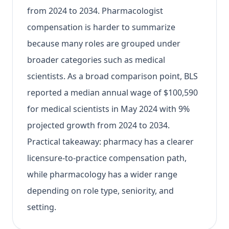
from 2024 to 2034. Pharmacologist
compensation is harder to summarize
because many roles are grouped under
broader categories such as medical
scientists. As a broad comparison point, BLS
reported a median annual wage of $100,590
for medical scientists in May 2024 with 9%
projected growth from 2024 to 2034.
Practical takeaway: pharmacy has a clearer
licensure-to-practice compensation path,
while pharmacology has a wider range
depending on role type, seniority, and
setting.