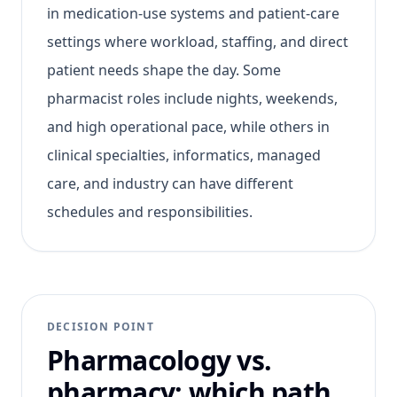
in medication-use systems and patient-care
settings where workload, staffing, and direct
patient needs shape the day. Some
pharmacist roles include nights, weekends,
and high operational pace, while others in
clinical specialties, informatics, managed
care, and industry can have different
schedules and responsibilities.
DECISION POINT
Pharmacology vs.
pharmacy: which path