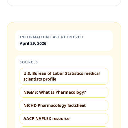
INFORMATION LAST RETRIEVED
April 29, 2026
SOURCES
U.S. Bureau of Labor Statistics medical
scientists profile
NIGMS: What Is Pharmacology?
NICHD Pharmacology factsheet
AACP NAPLEX resource