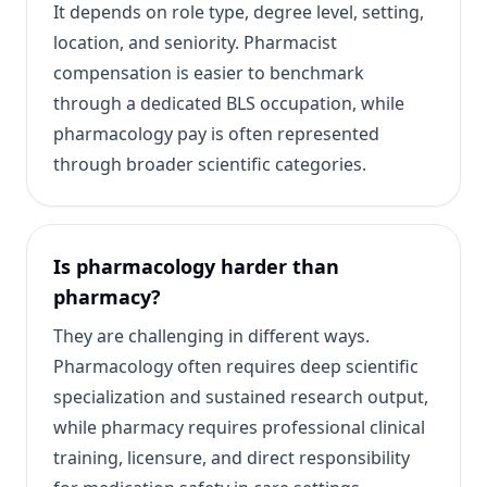
It depends on role type, degree level, setting,
location, and seniority. Pharmacist
compensation is easier to benchmark
through a dedicated BLS occupation, while
pharmacology pay is often represented
through broader scientific categories.
Is pharmacology harder than
pharmacy?
They are challenging in different ways.
Pharmacology often requires deep scientific
specialization and sustained research output,
while pharmacy requires professional clinical
training, licensure, and direct responsibility