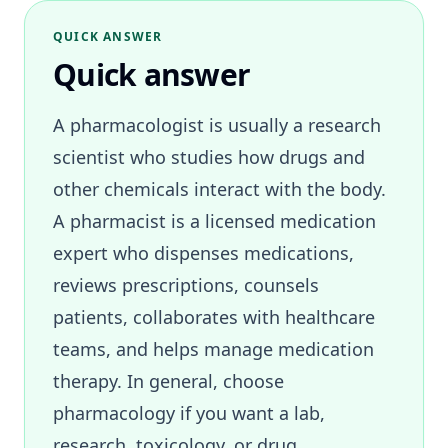
QUICK ANSWER
Quick answer
A pharmacologist is usually a research
scientist who studies how drugs and
other chemicals interact with the body.
A pharmacist is a licensed medication
expert who dispenses medications,
reviews prescriptions, counsels
patients, collaborates with healthcare
teams, and helps manage medication
therapy. In general, choose
pharmacology if you want a lab,
research, toxicology, or drug