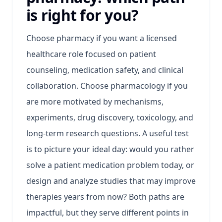
is right for you?
Choose pharmacy if you want a licensed
healthcare role focused on patient
counseling, medication safety, and clinical
collaboration. Choose pharmacology if you
are more motivated by mechanisms,
experiments, drug discovery, toxicology, and
long-term research questions. A useful test
is to picture your ideal day: would you rather
solve a patient medication problem today, or
design and analyze studies that may improve
therapies years from now? Both paths are
impactful, but they serve different points in