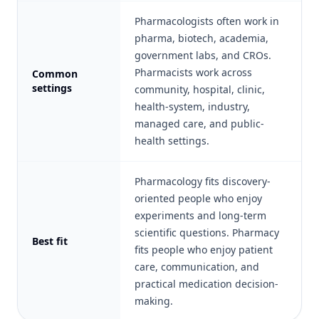
Pharmacologists often work in
pharma, biotech, academia,
government labs, and CROs.
Pharmacists work across
Common
settings
community, hospital, clinic,
health-system, industry,
managed care, and public-
health settings.
Pharmacology fits discovery-
oriented people who enjoy
experiments and long-term
scientific questions. Pharmacy
Best fit
fits people who enjoy patient
care, communication, and
practical medication decision-
making.