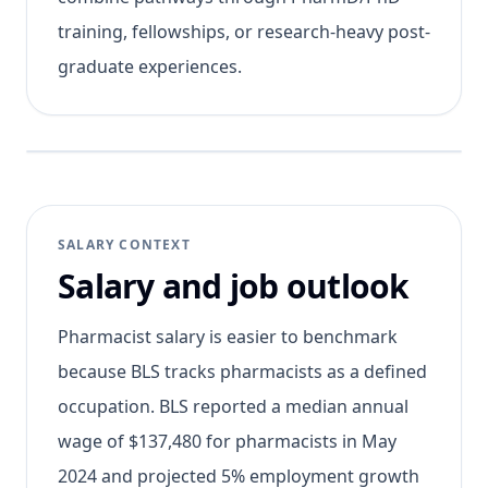
training, fellowships, or research-heavy post-
graduate experiences.
SALARY CONTEXT
Salary and job outlook
Pharmacist salary is easier to benchmark
because BLS tracks pharmacists as a defined
occupation. BLS reported a median annual
wage of $137,480 for pharmacists in May
2024 and projected 5% employment growth