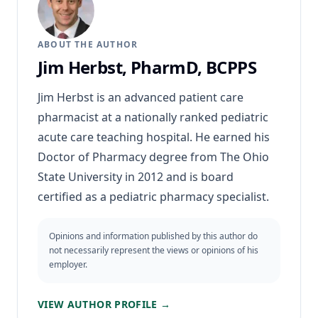
ABOUT THE AUTHOR
Jim Herbst, PharmD, BCPPS
Jim Herbst is an advanced patient care
pharmacist at a nationally ranked pediatric
acute care teaching hospital. He earned his
Doctor of Pharmacy degree from The Ohio
State University in 2012 and is board
certified as a pediatric pharmacy specialist.
Opinions and information published by this author do
not necessarily represent the views or opinions of his
employer.
VIEW AUTHOR PROFILE →