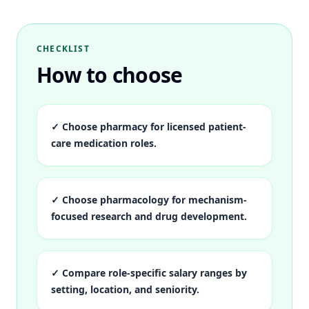
CHECKLIST
How to choose
✓
Choose pharmacy for licensed patient-
care medication roles.
✓
Choose pharmacology for mechanism-
focused research and drug development.
✓
Compare role-specific salary ranges by
setting, location, and seniority.