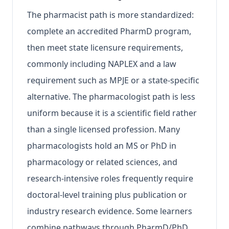
The pharmacist path is more standardized:
complete an accredited PharmD program,
then meet state licensure requirements,
commonly including NAPLEX and a law
requirement such as MPJE or a state-specific
alternative. The pharmacologist path is less
uniform because it is a scientific field rather
than a single licensed profession. Many
pharmacologists hold an MS or PhD in
pharmacology or related sciences, and
research-intensive roles frequently require
doctoral-level training plus publication or
industry research evidence. Some learners
combine pathways through PharmD/PhD