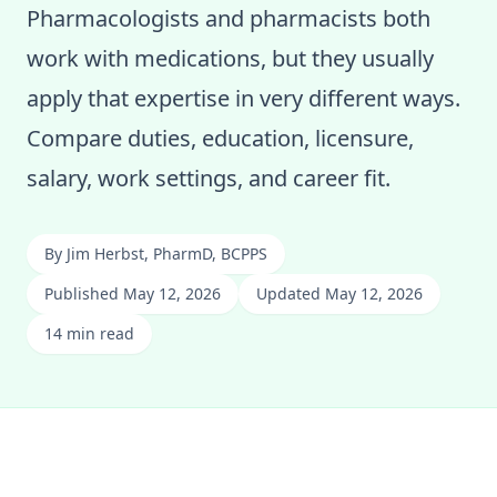
Pharmacologists and pharmacists both
work with medications, but they usually
apply that expertise in very different ways.
Compare duties, education, licensure,
salary, work settings, and career fit.
By
Jim Herbst, PharmD, BCPPS
Published May 12, 2026
Updated May 12, 2026
14 min read